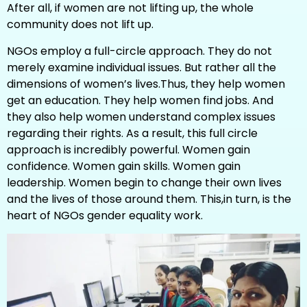
After all, if women are not lifting up, the whole
community does not lift up.
NGOs employ a full-circle approach. They do not
merely examine individual issues. But rather all the
dimensions of women’s lives.Thus, they help women
get an education. They help women find jobs. And
they also help women understand complex issues
regarding their rights. As a result, this full circle
approach is incredibly powerful. Women gain
confidence. Women gain skills. Women gain
leadership. Women begin to change their own lives
and the lives of those around them. This,in turn, is the
heart of NGOs gender equality work.