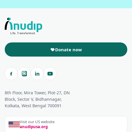
Donate now
8th Floor, Mira Tower, Plot-27, DN
Block, Sector V, Bidhannagar,
Kolkata, West Bengal 700091
Visit our US website
anudipusa.org