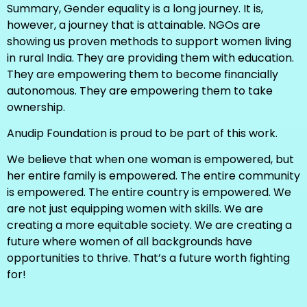
Summary, Gender equality is a long journey. It is,
however, a journey that is attainable. NGOs are
showing us proven methods to support women living
in rural India. They are providing them with education.
They are empowering them to become financially
autonomous. They are empowering them to take
ownership.
Anudip Foundation is proud to be part of this work.
We believe that when one woman is empowered, but
her entire family is empowered. The entire community
is empowered. The entire country is empowered. We
are not just equipping women with skills. We are
creating a more equitable society. We are creating a
future where women of all backgrounds have
opportunities to thrive. That’s a future worth fighting
for!