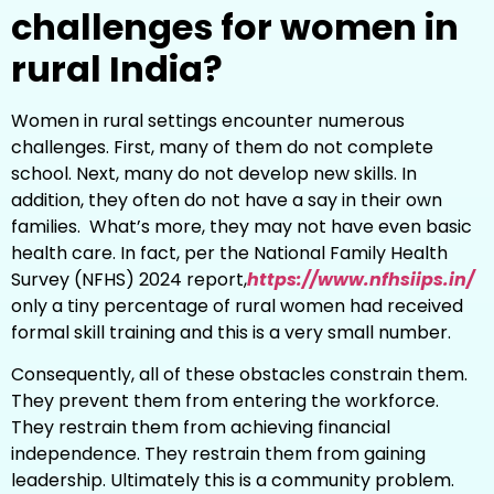
challenges for women in
rural India?
Women in rural settings encounter numerous
challenges. First, many of them do not complete
school. Next, many do not develop new skills. In
addition, they often do not have a say in their own
families. What’s more, they may not have even basic
health care. In fact, per the National Family Health
Survey (NFHS) 2024 report,
https://www.nfhsiips.in/
only a tiny percentage of rural women had received
formal skill training and this is a very small number.
Consequently, all of these obstacles constrain them.
They prevent them from entering the workforce.
They restrain them from achieving financial
independence. They restrain them from gaining
leadership. Ultimately this is a community problem.