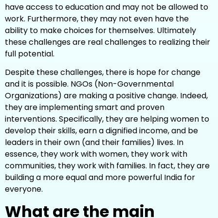
have access to education and may not be allowed to
work. Furthermore, they may not even have the
ability to make choices for themselves. Ultimately
these challenges are real challenges to realizing their
full potential.
Despite these challenges, there is hope for change
and it is possible. NGOs (Non-Governmental
Organizations) are making a positive change. Indeed,
they are implementing smart and proven
interventions. Specifically, they are helping women to
develop their skills, earn a dignified income, and be
leaders in their own (and their families) lives. In
essence, they work with women, they work with
communities, they work with families. In fact, they are
building a more equal and more powerful India for
everyone.
What are the main