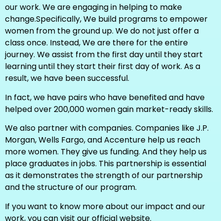
our work. We are engaging in helping to make
change.Specifically, We build programs to empower
women from the ground up. We do not just offer a
class once. Instead, We are there for the entire
journey. We assist from the first day until they start
learning until they start their first day of work. As a
result, we have been successful.
In fact, we have pairs who have benefited and have
helped over 200,000 women gain market-ready skills.
We also partner with companies. Companies like J.P.
Morgan, Wells Fargo, and Accenture help us reach
more women. They give us funding. And they help us
place graduates in jobs. This partnership is essential
as it demonstrates the strength of our partnership
and the structure of our program.
If you want to know more about our impact and our
work, you can visit our official website.