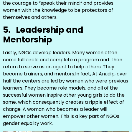
the courage to “speak their mind,” and provides
women with the knowledge to be protectors of
themselves and others.
5.
Leadership and
Mentorship
Lastly, NGOs develop leaders. Many women often
come full circle and complete a program and then
return to serve as an agent to help others. They
become trainers, and mentors.In fact, At Anudip, over
half the centers are led by women who were previous
learners. They become role models, and all of the
successful women inspire other young girls to do the
same, which consequently creates a ripple effect of
change. A woman who becomes a leader will
empower other women. This is a key part of NGOs
gender equality work.