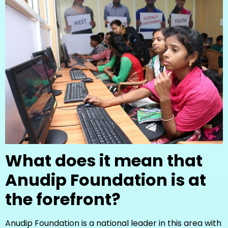
What does it mean that
Anudip Foundation is at
the forefront?
Anudip Foundation is a national leader in this area with