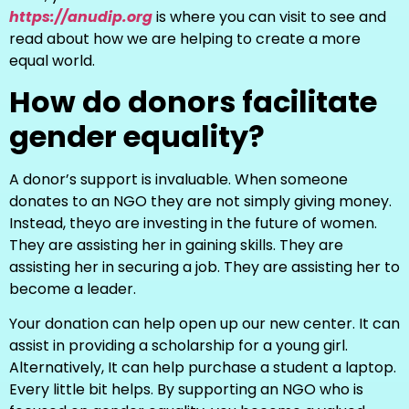
https://anudip.org
is where you can visit to see and
read about how we are helping to create a more
equal world.
How do donors facilitate
gender equality?
A donor’s support is invaluable. When someone
donates to an NGO they are not simply giving money.
Instead, theyo are investing in the future of women.
They are assisting her in gaining skills. They are
assisting her in securing a job. They are assisting her to
become a leader.
Your donation can help open up our new center. It can
assist in providing a scholarship for a young girl.
Alternatively, It can help purchase a student a laptop.
Every little bit helps. By supporting an NGO who is