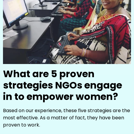
What are 5 proven
strategies NGOs engage
in to empower women?
Based on our experience, these five strategies are the
most effective. As a matter of fact, they have been
proven to work.