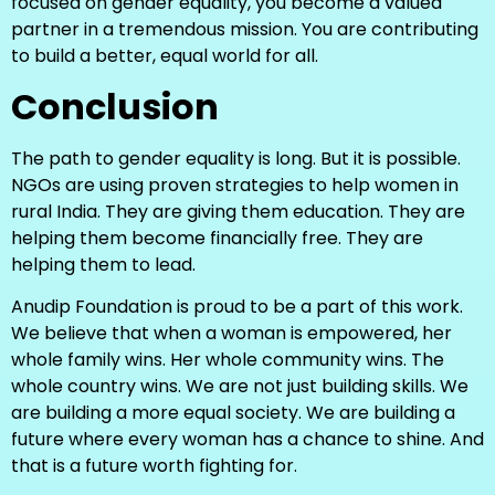
focused on gender equality, you become a valued
partner in a tremendous mission. You are contributing
to build a better, equal world for all.
Conclusion
The path to gender equality is long. But it is possible.
NGOs are using proven strategies to help women in
rural India. They are giving them education. They are
helping them become financially free. They are
helping them to lead.
Anudip Foundation is proud to be a part of this work.
We believe that when a woman is empowered, her
whole family wins. Her whole community wins. The
whole country wins. We are not just building skills. We
are building a more equal society. We are building a
future where every woman has a chance to shine. And
that is a future worth fighting for.