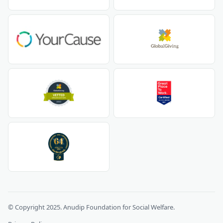
© Copyright 2025. Anudip Foundation for Social Welfare.