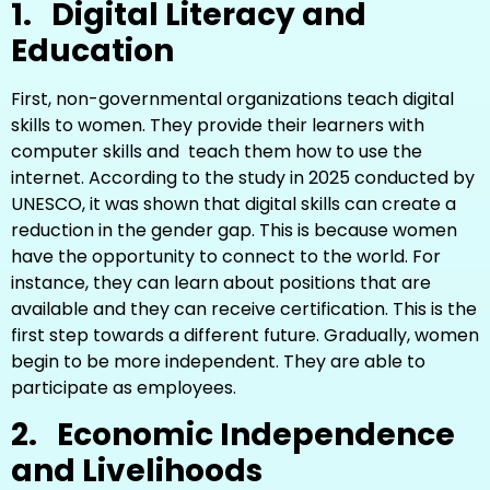
1.
Digital Literacy and
Education
First, non-governmental organizations teach digital
skills to women. They provide their learners with
computer skills and teach them how to use the
internet. According to the study in 2025 conducted by
UNESCO, it was shown that digital skills can create a
reduction in the gender gap. This is because women
have the opportunity to connect to the world. For
instance, they can learn about positions that are
available and they can receive certification. This is the
first step towards a different future. Gradually, women
begin to be more independent. They are able to
participate as employees.
2.
Economic Independence
and Livelihoods