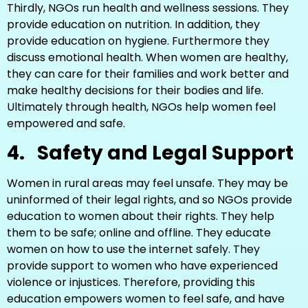
Thirdly, NGOs run health and wellness sessions. They
provide education on nutrition. In addition, they
provide education on hygiene. Furthermore they
discuss emotional health. When women are healthy,
they can care for their families and work better and
make healthy decisions for their bodies and life.
Ultimately through health, NGOs help women feel
empowered and safe.
4.
Safety and Legal Support
Women in rural areas may feel unsafe. They may be
uninformed of their legal rights, and so NGOs provide
education to women about their rights. They help
them to be safe; online and offline. They educate
women on how to use the internet safely. They
provide support to women who have experienced
violence or injustices. Therefore, providing this
education empowers women to feel safe, and have