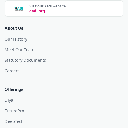
Visit our Aadi website
aadi.org
About Us
Our History
Meet Our Team
Statutory Documents
Careers
Offerings
Diya
FuturePro
DeepTech