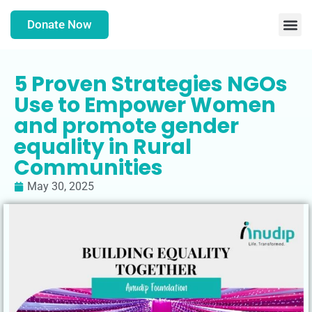
Donate Now
5 Proven Strategies NGOs
Use to Empower Women
and promote gender
equality in Rural
Communities
May 30, 2025