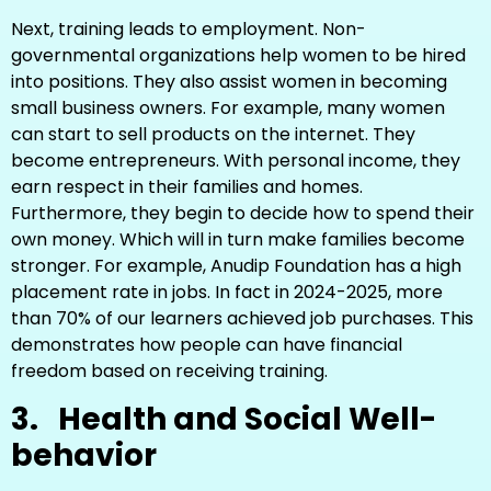
Next, training leads to employment. Non-
governmental organizations help women to be hired
into positions. They also assist women in becoming
small business owners. For example, many women
can start to sell products on the internet. They
become entrepreneurs. With personal income, they
earn respect in their families and homes.
Furthermore, they begin to decide how to spend their
own money. Which will in turn make families become
stronger. For example, Anudip Foundation has a high
placement rate in jobs. In fact in 2024-2025, more
than 70% of our learners achieved job purchases. This
demonstrates how people can have financial
freedom based on receiving training.
3.
Health and Social Well-
behavior