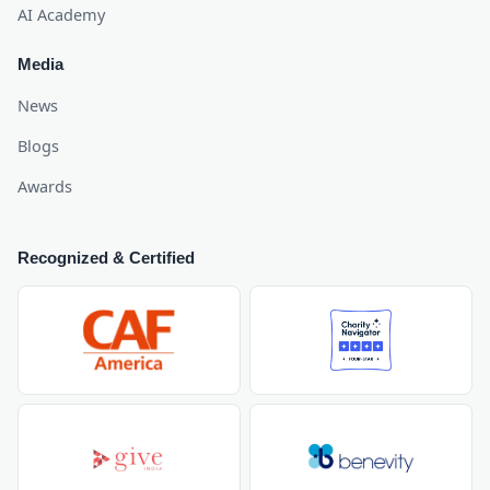
AI Academy
Media
News
Blogs
Awards
Recognized & Certified