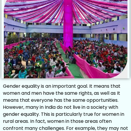
Gender equality is an important goal. It means that
women and men have the same rights, as well as It
means that everyone has the same opportunities.
However, many in India do not live in a society with
gender equality. This is particularly true for women in
rural areas. In fact, women in those areas often
confront many challenges. For example, they may not