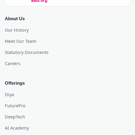
aadi.org
About Us
Our History
Meet Our Team
Statutory Documents
Careers
Offerings
Diya
FuturePro
DeepTech
AI Academy