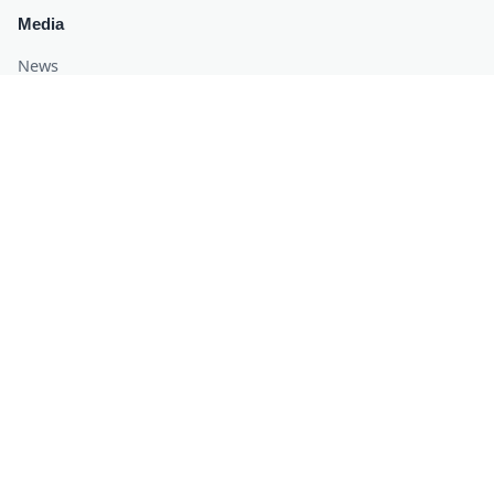
Media
News
Blogs
Awards
Recognized & Certified