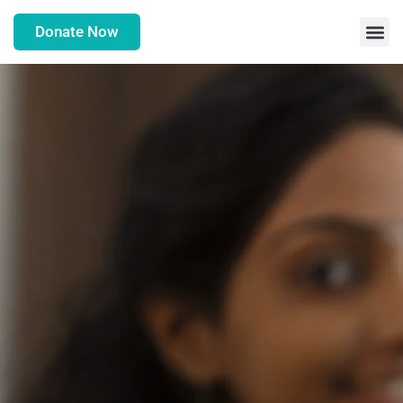
Donate Now