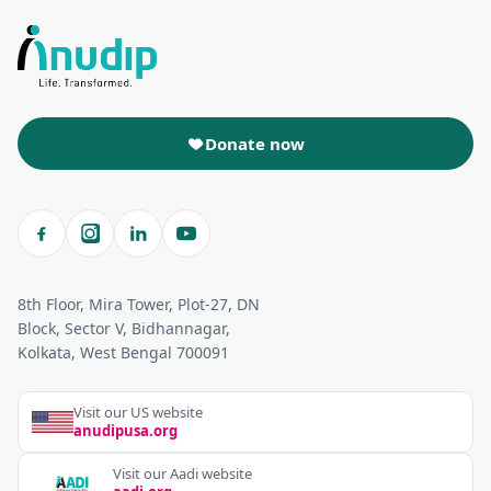
Donate now
8th Floor, Mira Tower, Plot-27, DN
Block, Sector V, Bidhannagar,
Kolkata, West Bengal 700091
Visit our US website
anudipusa.org
Visit our Aadi website