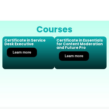
Courses
Certificate in Service
Certificate in Essentials
Desk Executive
for Content Moderation
and Future Pro
Learn more
Learn more