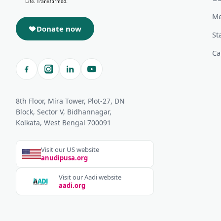
Me
Donate now
St
Ca
8th Floor, Mira Tower, Plot-27, DN
Block, Sector V, Bidhannagar,
Kolkata, West Bengal 700091
Visit our US website
anudipusa.org
Visit our Aadi website
aadi.org