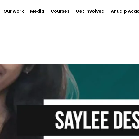
Our work
Media
Courses
Get Involved
Anudip Aca