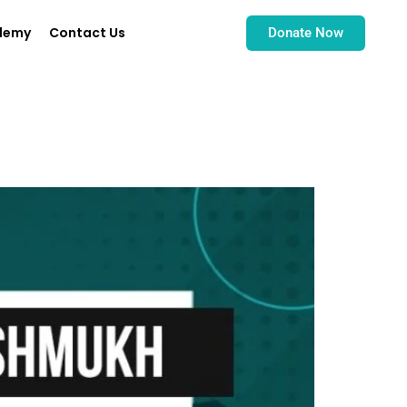
demy
Contact Us
Donate Now