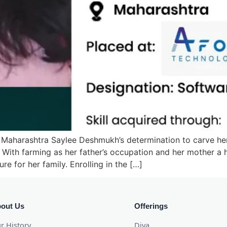
 Maharashtra Saylee Deshmukh’s determination to carve her
. With farming as her father’s occupation and her mother 
re for her family. Enrolling in the […]
out Us
Offerings
r History
Diya