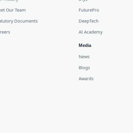
et Our Team
FuturePro
atutory Documents
DeepTech
reers
AI Academy
Media
News
Blogs
Awards