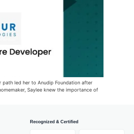
 path led her to Anudip Foundation after
a homemaker, Saylee knew the importance of
Recognized & Certified