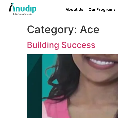
About Us
Our Programs
Category:
Ace
Building Success