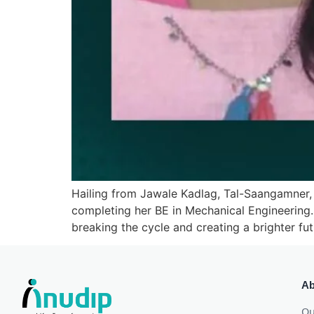
Hailing from Jawale Kadlag, Tal-Saangamner,
completing her BE in Mechanical Engineering
breaking the cycle and creating a brighter futu
Ab
Ou