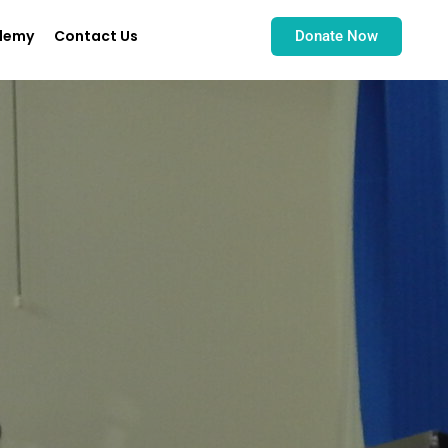
demy
Contact Us
Donate Now