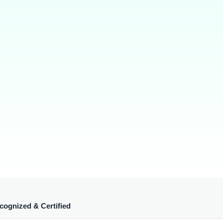
cognized & Certified