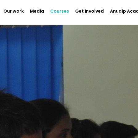
Our work
Media
Courses
Get Involved
Anudip Aca