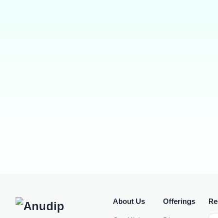
About Us
Offerings
Re