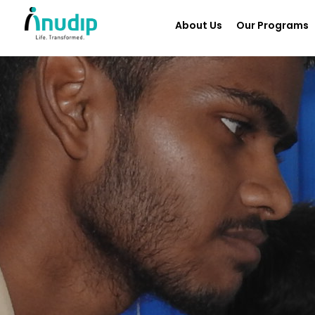
About Us
Our Programs