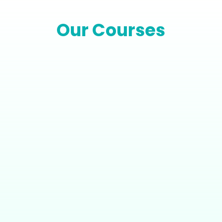
Our Courses