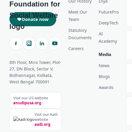
Our History
Diya
Meet Our
FuturePro
Donate now
Team
DeepTech
Statutory
AI
Documents
Academy
Careers
Media
8th Floor, Mira Tower, Plot-
News
27, DN Block, Sector V,
Bidhannagar, Kolkata,
Blogs
West Bengal 700091
Awards
Visit our US website
anudipusa.org
Visit our Aadi
website
aadi.org