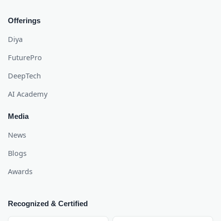
Offerings
Diya
FuturePro
DeepTech
AI Academy
Media
News
Blogs
Awards
Recognized & Certified