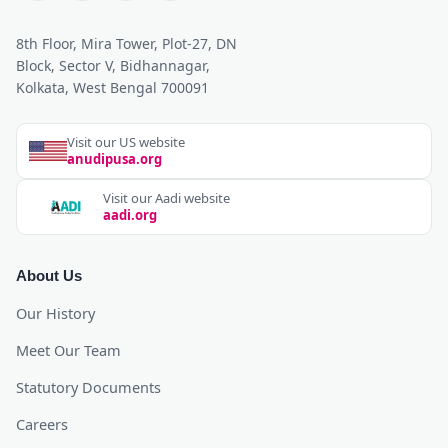
8th Floor, Mira Tower, Plot-27, DN
Block, Sector V, Bidhannagar,
Kolkata, West Bengal 700091
Visit our US website
anudipusa.org
Visit our Aadi website
aadi.org
About Us
Our History
Meet Our Team
Statutory Documents
Careers