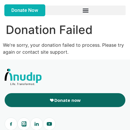
Donate Now
Donation Failed
We're sorry, your donation failed to process. Please try
again or contact site support.
Donate now