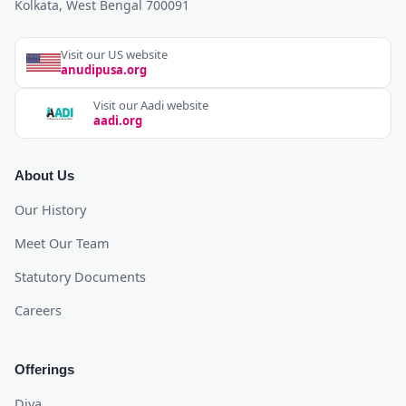
Kolkata, West Bengal 700091
Visit our US website
anudipusa.org
Visit our Aadi website
aadi.org
About Us
Our History
Meet Our Team
Statutory Documents
Careers
Offerings
Diya