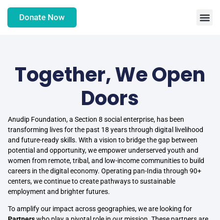
Donate Now
Together, We Open
Doors
Anudip Foundation, a Section 8 social enterprise, has been
transforming lives for the past 18 years through digital livelihood
and future-ready skills. With a vision to bridge the gap between
potential and opportunity, we empower underserved youth and
women from remote, tribal, and low-income communities to build
careers in the digital economy. Operating pan-India through 90+
centers, we continue to create pathways to sustainable
employment and brighter futures.
To amplify our impact across geographies, we are looking for
Partners
who play a pivotal role in our mission. These partners are