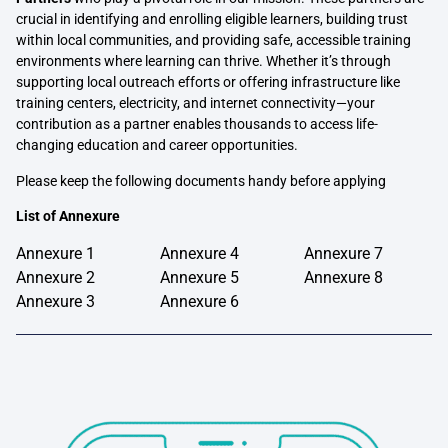
crucial in identifying and enrolling eligible learners, building trust
within local communities, and providing safe, accessible training
environments where learning can thrive. Whether it’s through
supporting local outreach efforts or offering infrastructure like
training centers, electricity, and internet connectivity—your
contribution as a partner enables thousands to access life-
changing education and career opportunities.
Please keep the following documents handy before applying
List of Annexure
Annexure 1
Annexure 4
Annexure 7
Annexure 2
Annexure 5
Annexure 8
Annexure 3
Annexure 6