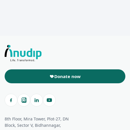
Donate now
8th Floor, Mira Tower, Plot-27, DN
Block, Sector V, Bidhannagar,