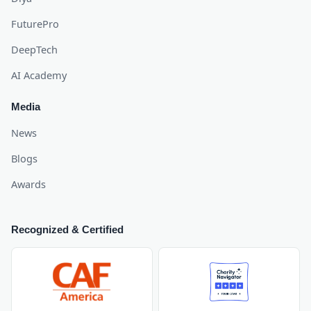
FuturePro
DeepTech
AI Academy
Media
News
Blogs
Awards
Recognized & Certified