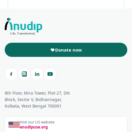
Donate now
8th Floor, Mira Tower, Plot-27, DN
Block, Sector V, Bidhannagar,
Kolkata, West Bengal 700091
Visit our US website
anudipusa.org