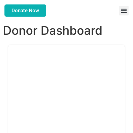
Donate Now
Donor Dashboard