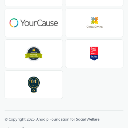
© Copyright 2025. Anudip Foundation for Social Welfare.