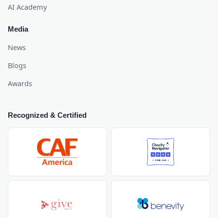
AI Academy
Media
News
Blogs
Awards
Recognized & Certified