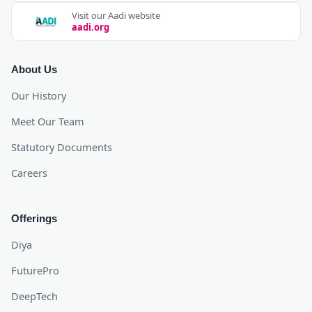
Visit our Aadi website
aadi.org
About Us
Our History
Meet Our Team
Statutory Documents
Careers
Offerings
Diya
FuturePro
DeepTech