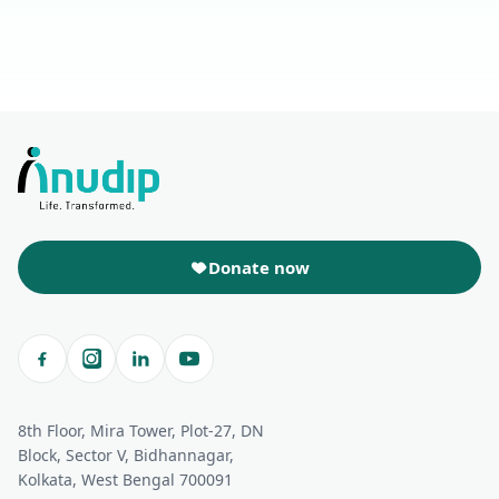
Donate now
8th Floor, Mira Tower, Plot-27, DN
Block, Sector V, Bidhannagar,
Kolkata, West Bengal 700091