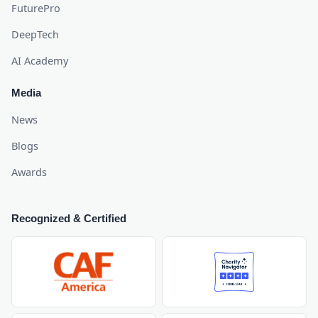
FuturePro
DeepTech
AI Academy
Media
News
Blogs
Awards
Recognized & Certified