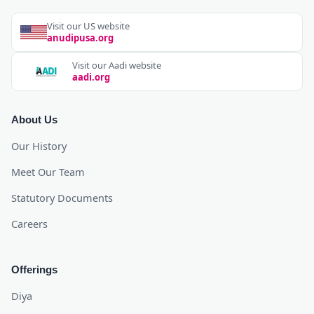
Visit our US website
anudipusa.org
Visit our Aadi website
aadi.org
About Us
Our History
Meet Our Team
Statutory Documents
Careers
Offerings
Diya