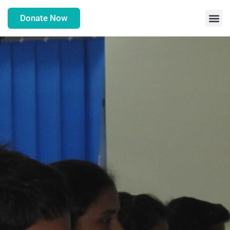
Donate Now