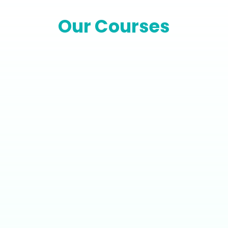
Our Courses