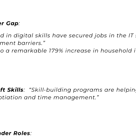
er Gap
:
in digital skills have secured jobs in the IT
ment barriers.”
d to a remarkable 179% increase in household 
t Skills
: “Skill-building programs are helpin
egotiation and time management.”
nder Roles
: