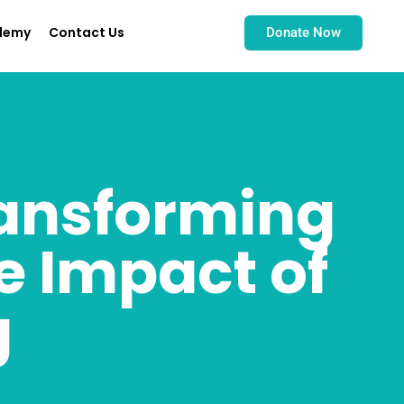
demy
Contact Us
Donate Now
ansforming
e Impact of
g