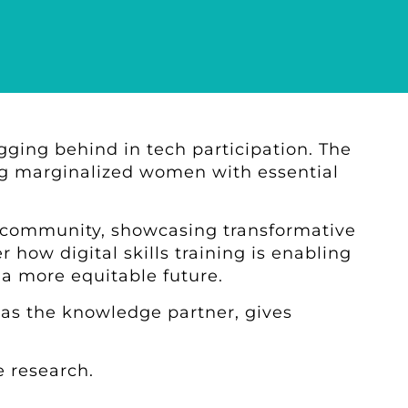
agging behind in tech participation. The
ing marginalized women with essential
 community, showcasing transformative
 how digital skills training is enabling
 a more equitable future.
as the knowledge partner, gives
 research.