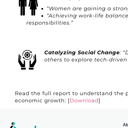
“Women are gaining a stronge
“Achieving work-life balance
responsibilities.”
Catalyzing Social Change
: 
others to explore tech-driven
Read the full report to understand the p
economic growth: [
Download
]
Ab