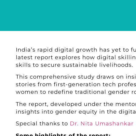
India’s rapid digital growth has yet to 
latest report explores how digital skil
skills to secure sustainable livelihoods.
This comprehensive study draws on in
stories from first-generation tech profe
women to redefine traditional gender r
The report, developed under the mento
insights into gender equity in the digita
Special thanks to
Dr. Nita Umashankar
Some highlights of the report
: