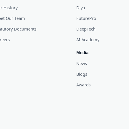
r History
Diya
et Our Team
FuturePro
atutory Documents
DeepTech
reers
AI Academy
Media
News
Blogs
Awards