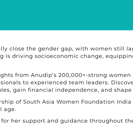
fully close the gender gap, with women still l
ling is driving socioeconomic change, equipp
sights from Anudip’s 200,000+-strong women
ssionals to experienced team leaders. Discover
oles, gain financial independence, and shape
rship of South Asia Women Foundation India 
l age.
for her support and guidance throughout the