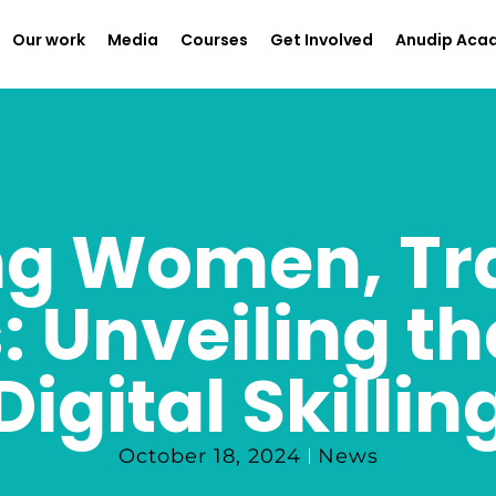
Our work
Media
Courses
Get Involved
Anudip Aca
g Women, Tr
 Unveiling th
Digital Skillin
October 18, 2024
News