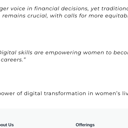
r voice in financial decisions, yet tradition
 remains crucial, with calls for more equitab
“Digital skills are empowering women to bec
 careers.”
ower of digital transformation in women’s live
out Us
Offerings