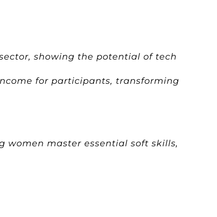
 sector, showing the potential of tech
income for participants, transforming
g women master essential soft skills,