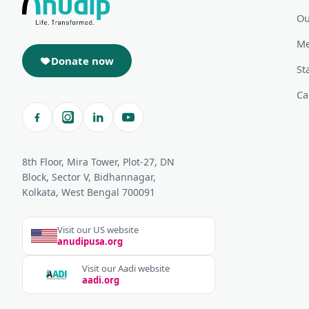
Ou
Me
Donate now
St
Ca
8th Floor, Mira Tower, Plot-27, DN
Block, Sector V, Bidhannagar,
Kolkata, West Bengal 700091
Visit our US website
anudipusa.org
Visit our Aadi website
aadi.org