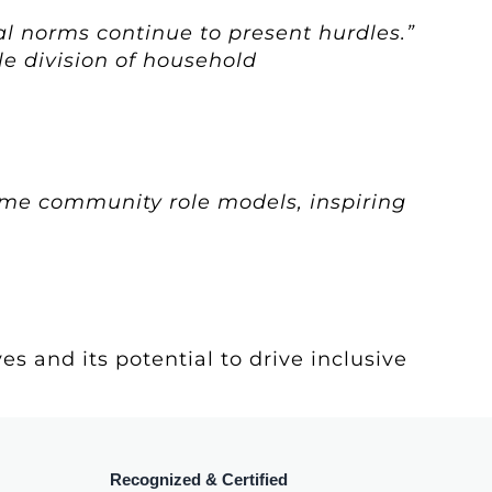
al norms continue to present hurdles.”
le division of household
ome community role models, inspiring
s and its potential to drive inclusive
Recognized & Certified