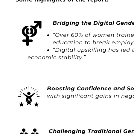
Bridging the Digital Gend
“Over 60% of women trained 
education to break employ
“Digital upskilling has le
economic stability.”
Boosting Confidence and Sof
with significant gains in n
Challenging Traditional Ge