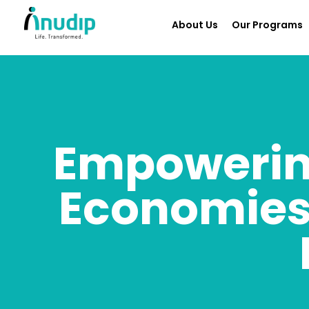
About Us
Our Programs
Empowerin
Economies: