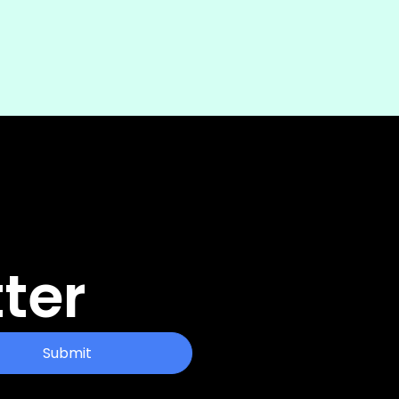
ter
Submit