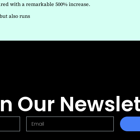
soared with a remarkable 500% increase.
but also runs
in Our Newslet