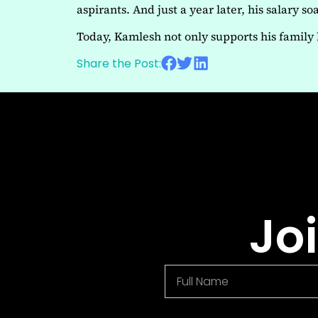
aspirants. And just a year later, his salary 
Today, Kamlesh not only supports his family 
Share the Post:
Jo