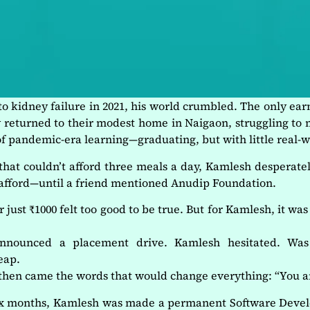
 kidney failure in 2021, his world crumbled. The only ea
ly returned to their modest home in Naigaon, struggling t
 of pandemic-era learning—graduating, but with little real-
 that couldn’t afford three meals a day, Kamlesh desperate
 afford—until a friend mentioned Anudip Foundation.
ust ₹1000 felt too good to be true. But for Kamlesh, it was
announced a placement drive. Kamlesh hesitated. Wa
eap.
hen came the words that would change everything: “You ar
six months, Kamlesh was made a permanent Software Dev