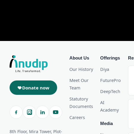
About Us
Offerings
Re
Our History
Diya
Meet Our
FuturePro
Donate now
Team
DeepTech
Statutory
AI
Documents
Academy
Careers
Media
8th Floor, Mira Tower, Plot-