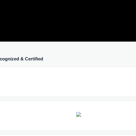
cognized & Certified