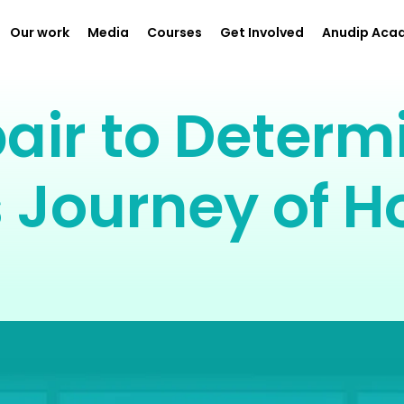
Our work
Media
Courses
Get Involved
Anudip Aca
air to Determi
 Journey of H