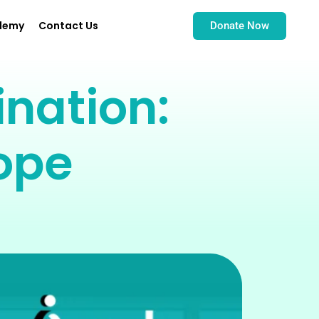
demy
Contact Us
Donate Now
nation:
ope