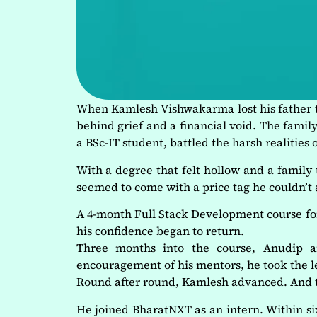
When Kamlesh Vishwakarma lost his father to
behind grief and a financial void. The fami
a BSc-IT student, battled the harsh realities
With a degree that felt hollow and a family
seemed to come with a price tag he couldn’t
A 4-month Full Stack Development course for j
his confidence began to return.
Three months into the course, Anudip 
encouragement of his mentors, he took the l
Round after round, Kamlesh advanced. And t
He joined BharatNXT as an intern. Within 