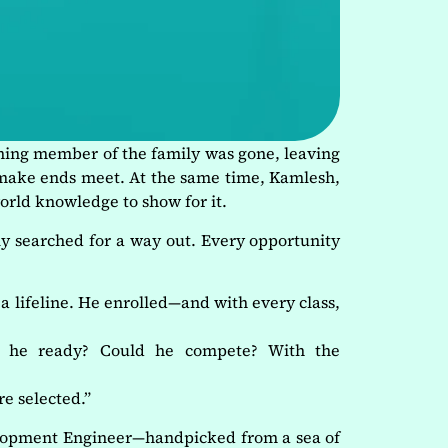
rning member of the family was gone, leaving
o make ends meet. At the same time, Kamlesh,
world knowledge to show for it.
ly searched for a way out. Every opportunity
 a lifeline. He enrolled—and with every class,
s he ready? Could he compete? With the
e selected.”
elopment Engineer—handpicked from a sea of