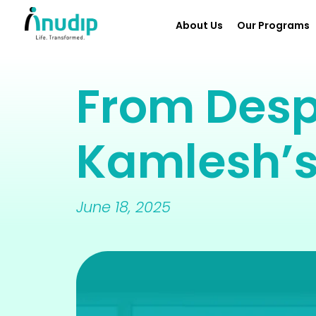
About Us
Our Programs
From Desp
Kamlesh’s
June 18, 2025