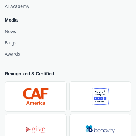
AI Academy
Media
News
Blogs
Awards
Recognized & Certified