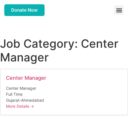
Donate Now
Job Category:
Center
Manager
Center Manager
Center Manager
Full Time
Gujarat-Ahmedabad
More Details