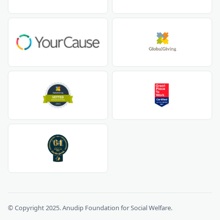
© Copyright 2025. Anudip Foundation for Social Welfare.