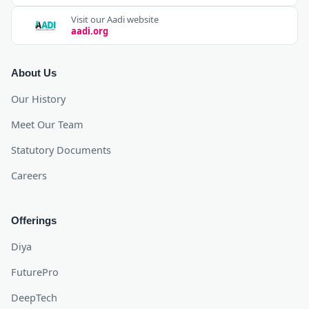
Visit our Aadi website
aadi.org
About Us
Our History
Meet Our Team
Statutory Documents
Careers
Offerings
Diya
FuturePro
DeepTech