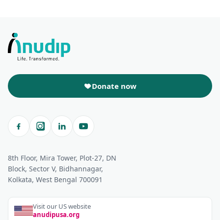
Donate now
8th Floor, Mira Tower, Plot-27, DN
Block, Sector V, Bidhannagar,
Kolkata, West Bengal 700091
Visit our US website
anudipusa.org