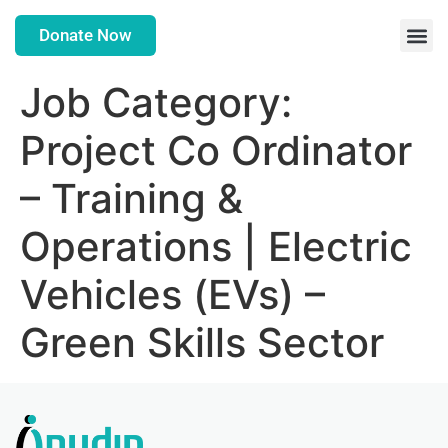
Donate Now
Job Category:
Project Co Ordinator
– Training &
Operations | Electric
Vehicles (EVs) –
Green Skills Sector