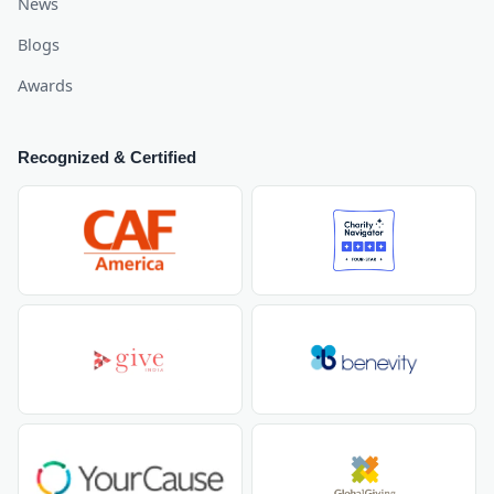
News
Blogs
Awards
Recognized & Certified