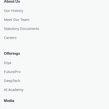
About Us
Our History
Meet Our Team
Statutory Documents
Careers
Offerings
Diya
FuturePro
DeepTech
AI Academy
Media