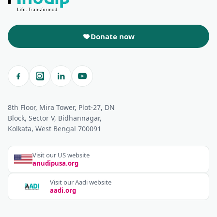
Donate now
8th Floor, Mira Tower, Plot-27, DN
Block, Sector V, Bidhannagar,
Kolkata, West Bengal 700091
Visit our US website
anudipusa.org
Visit our Aadi website
aadi.org