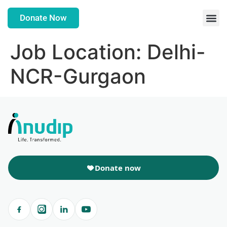
Donate Now
Job Location:
Delhi-
NCR-Gurgaon
Donate now