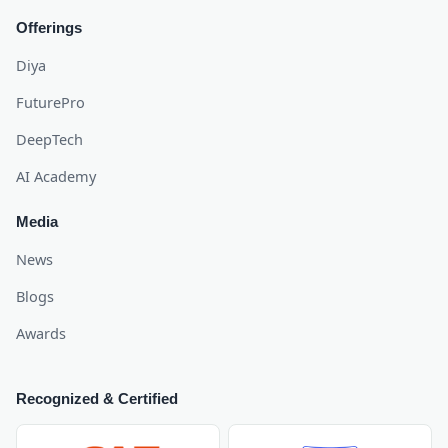
Offerings
Diya
FuturePro
DeepTech
AI Academy
Media
News
Blogs
Awards
Recognized & Certified