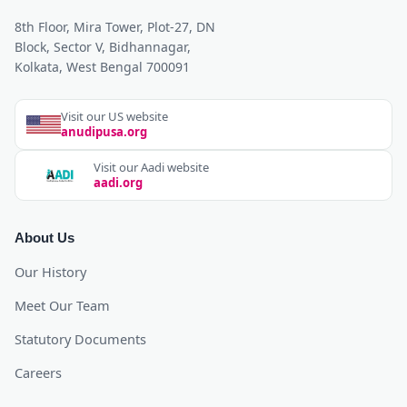
8th Floor, Mira Tower, Plot-27, DN
Block, Sector V, Bidhannagar,
Kolkata, West Bengal 700091
Visit our US website
anudipusa.org
Visit our Aadi website
aadi.org
About Us
Our History
Meet Our Team
Statutory Documents
Careers