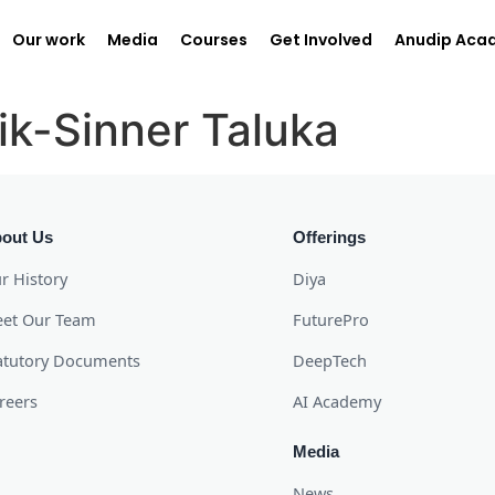
Our work
Media
Courses
Get Involved
Anudip Aca
ik-Sinner Taluka
out Us
Offerings
r History
Diya
et Our Team
FuturePro
atutory Documents
DeepTech
reers
AI Academy
Media
News