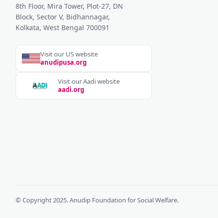
8th Floor, Mira Tower, Plot-27, DN
Block, Sector V, Bidhannagar,
Kolkata, West Bengal 700091
Visit our US website
anudipusa.org
Visit our Aadi website
aadi.org
© Copyright 2025. Anudip Foundation for Social Welfare.