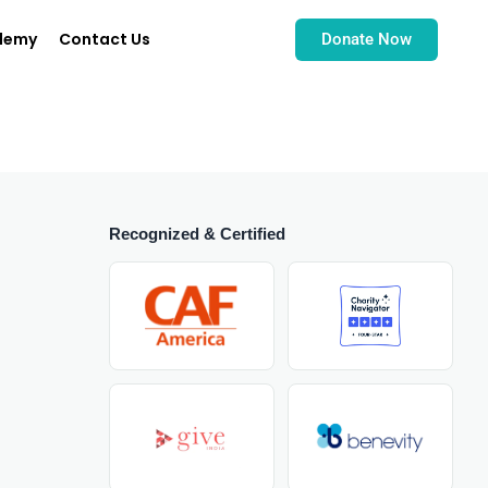
demy
Contact Us
Donate Now
Recognized & Certified