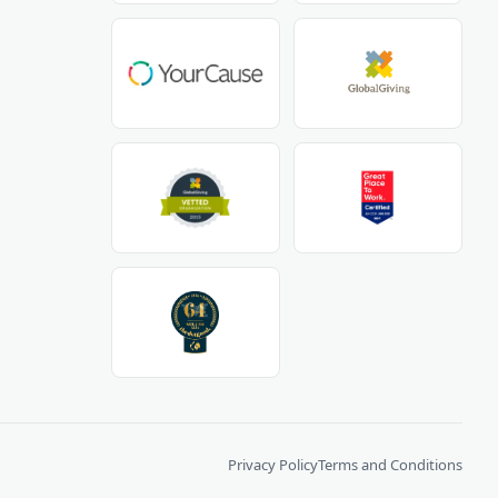
Privacy Policy
Terms and Conditions