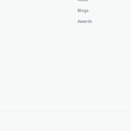
Blogs
Awards