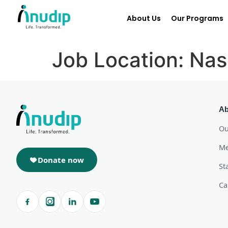
About Us
Our Programs
Job Location:
Nas
Ab
Ou
Me
Donate now
St
Ca