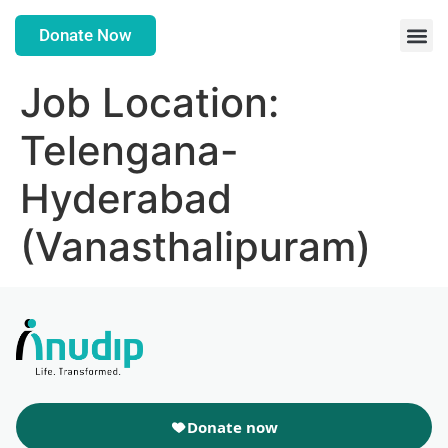
Donate Now
Job Location:
Telengana-
Hyderabad
(Vanasthalipuram)
Donate now