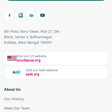
8th Floor, Mira Tower, Plot-27, DN
Block, Sector V, Bidhannagar,
Kolkata, West Bengal 700091
Visit our US website
anudipusa.org
Visit our Aadi website
aadi.org
About Us
Our History
Meet Our Team