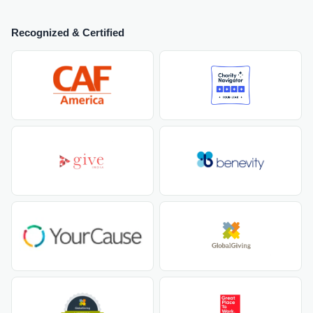
Recognized & Certified