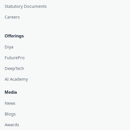
Statutory Documents
Careers
Offerings
Diya
FuturePro
DeepTech
AI Academy
Media
News
Blogs
Awards