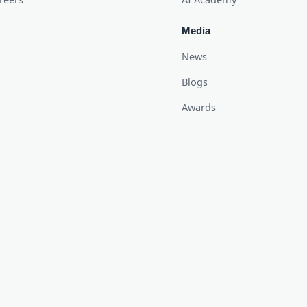
Media
News
Blogs
Awards