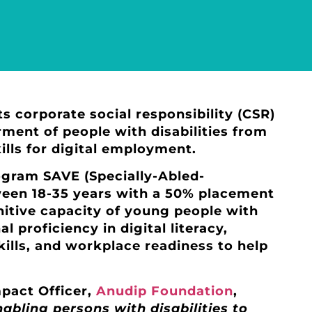
its corporate social responsibility (CSR)
nt of people with disabilities from
lls for digital employment.
ogram SAVE (Specially-Abled-
ween 18-35 years with a 50% placement
gnitive capacity of young people with
l proficiency in digital literacy,
kills, and workplace readiness to help
pact Officer,
Anudip Foundation
,
abling persons with disabilities to