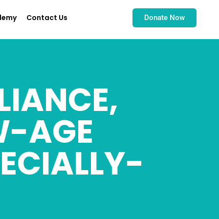
demy
Contact Us
Donate Now
LIANCE,
W-AGE
ECIALLY-