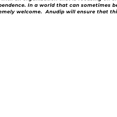
ndependence. In a world that can sometimes 
extremely welcome. Anudip will ensure that t