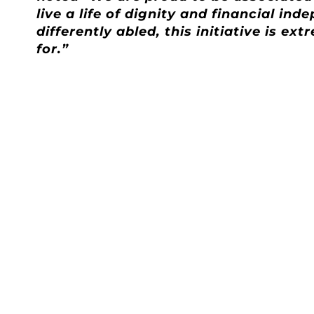
live a life of dignity and financial i
differently abled, this initiative is 
for.”