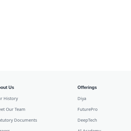
out Us
Offerings
r History
Diya
et Our Team
FuturePro
atutory Documents
DeepTech
reers
AI Academy