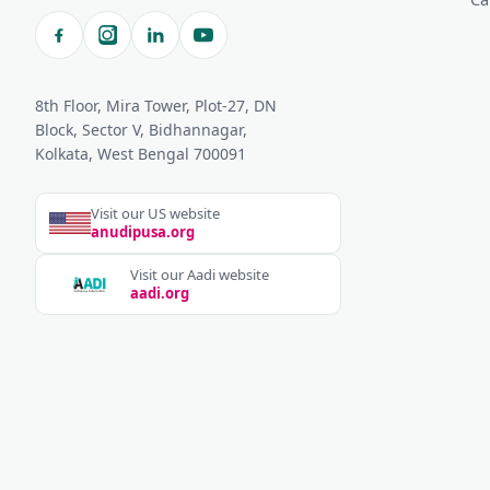
8th Floor, Mira Tower, Plot-27, DN
Block, Sector V, Bidhannagar,
Kolkata, West Bengal 700091
Visit our US website
anudipusa.org
Visit our Aadi website
aadi.org