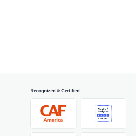
Recognized & Certified