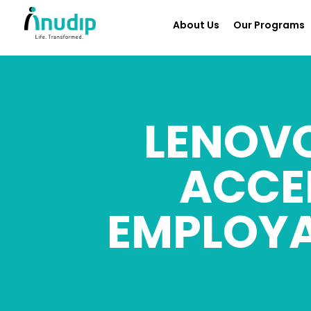
About Us
Our Programs
LENOVO
ACCE
EMPLOYA