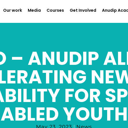
Our work
Media
Courses
Get Involved
Anudip Aca
 – ANUDIP AL
LERATING NE
BILITY FOR SP
ABLED YOUTH
May 23, 2023
News