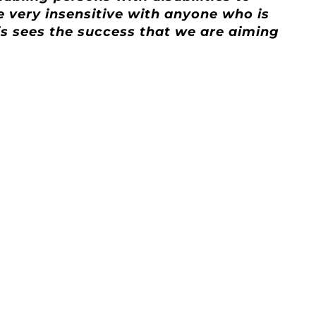
be very insensitive with anyone who is
his sees the success that we are aiming