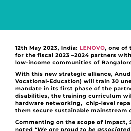
12th May 2023, India:
LENOVO
, one of 
for the fiscal 2023 –2024 partners wit
low-income communities of Bangalore,
With this new strategic alliance, Anu
Vocational-Education) will train 30 u
mandate in its first phase of the part
disabilities, the training curriculum wi
hardware networking, chip-level repair
them secure sustainable mainstream
Commenting on the scope of impact, S
noted
“We are proud to be associated 