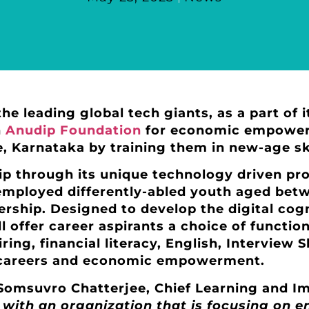
the leading global tech giants, as a part of 
h
Anudip Foundation
for economic empowerme
 Karnataka by training them in new-age ski
dip through its unique technology driven pr
nemployed differently-abled youth aged bet
nership. Designed to develop the digital co
ll offer career aspirants a choice of functiona
ing, financial literacy, English, Interview S
 careers and economic empowerment.
omsuvro Chatterjee, Chief Learning and Im
with an organization that is focusing on en