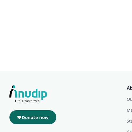
Ab
Ou
Me
Donate now
St
Ca