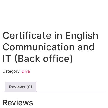
Certificate in English
Communication and
IT (Back office)
Category:
Diya
Reviews (0)
Reviews