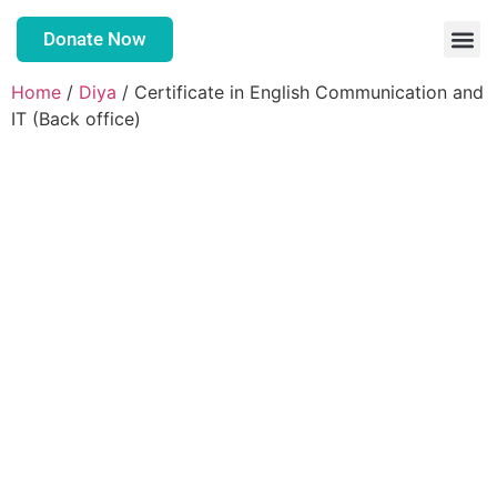
Donate Now
Home
/
Diya
/ Certificate in English Communication and
IT (Back office)