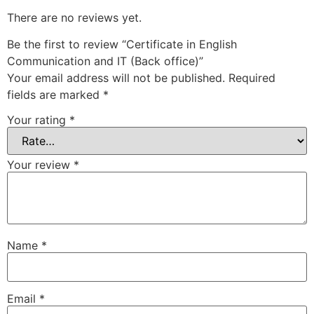
There are no reviews yet.
Be the first to review “Certificate in English
Communication and IT (Back office)”
Your email address will not be published.
Required
fields are marked
*
Your rating
*
Your review
*
Name
*
Email
*