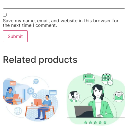
Save my name, email, and website in this browser for
the next time I comment.
Related products