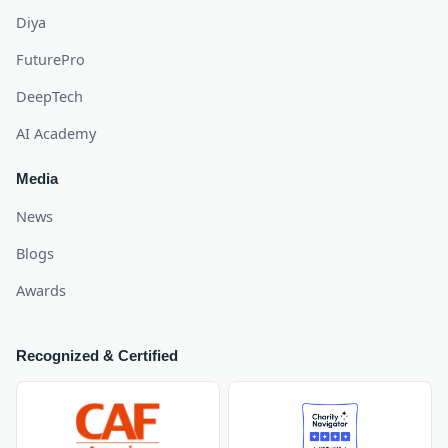
Diya
FuturePro
DeepTech
AI Academy
Media
News
Blogs
Awards
Recognized & Certified