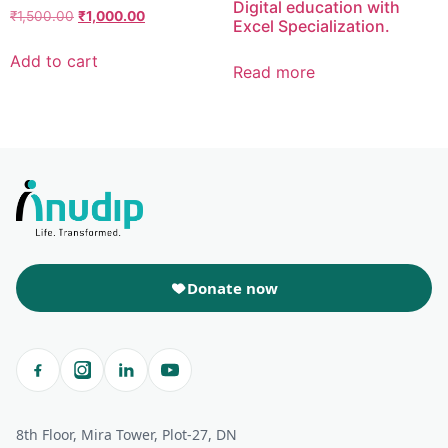
Digital education with
₹
1,500.00
₹
1,000.00
Excel Specialization.
Add to cart
Read more
Donate now
8th Floor, Mira Tower, Plot-27, DN