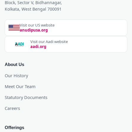
Block, Sector V, Bidhannagar,
Kolkata, West Bengal 700091
Visit our US website
anudipusa.org
Visit our Aadi website
aadi.org
About Us
Our History
Meet Our Team
Statutory Documents
Careers
Offerings