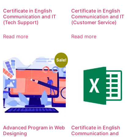
Certificate in English
Certificate in English
Communication and IT
Communication and IT
(Tech Support)
(Customer Service)
Read more
Read more
Sale!
Advanced Program in Web
Certificate in English
Designing
Communication and