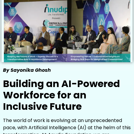
By Sayonika Ghosh
Building an AI-Powered
Workforce for an
Inclusive Future
The world of work is evolving at an unprecedented
pace, with Artificial Intelligence (AI) at the helm of this