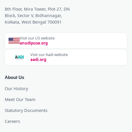
8th Floor, Mira Tower, Plot-27, DN
Block, Sector V, Bidhannagar,
Kolkata, West Bengal 700091
Visit our US website
anudipusa.org
Visit our Aadi website
aadi.org
About Us
Our History
Meet Our Team
Statutory Documents
Careers