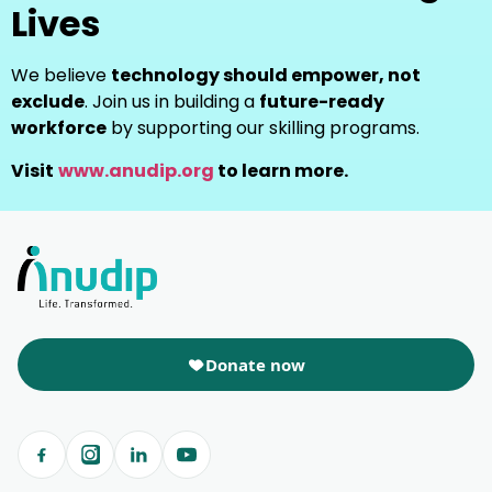
Lives
We believe
technology should empower, not
exclude
. Join us in building a
future-ready
workforce
by supporting our skilling programs.
Visit
www.anudip.org
to learn more.
Donate now