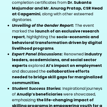
completion certificates from
Dr. Sukanta
Majumdar and Mr. Anurag Pratap, CSR Head
at Capgemini
, along with other esteemed
dignitaries.
Unveiling of the Gender Report:
The event
marked the
launch of an exclusive research
report
, highlighting the
socio-economic and
behavioral transformation driven by digital
livelihood programs
.
Expert Panel Discussions:
Renowned
industry
leaders, academicians, and social sector
experts
explored
AI’s impact on employment
and discussed the
collaborative efforts
needed to bridge skill gaps for marginalized
communities
.
Student Success Stories:
Inspirational journeys
of
Anudip’s beneficiaries
were showcased,
emphasizing
the life-changing impact of
skilling programs in empowering youth for a