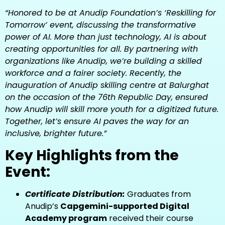
“Honored to be at Anudip Foundation’s ‘Reskilling for
Tomorrow’ event, discussing the transformative
power of AI. More than just technology, AI is about
creating opportunities for all. By partnering with
organizations like Anudip, we’re building a skilled
workforce and a fairer society. Recently, the
inauguration of Anudip skilling centre at Balurghat
on the occasion of the 76th Republic Day, ensured
how Anudip will skill more youth for a digitized future.
Together, let’s ensure AI paves the way for an
inclusive, brighter future.”
Key Highlights from the
Event:
Certificate Distribution:
Graduates from
Anudip’s
Capgemini-supported Digital
Academy program
received their course