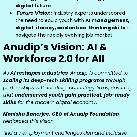
digital future
.
Future Vision:
Industry experts underscored
the need to equip youth with
AI management,
digital literacy, and critical thinking skills
to
navigate the rapidly evolving job market.
Anudip’s Vision: AI &
Workforce 2.0 for All
As
AI reshapes industries
, Anudip is committed to
scaling its deep-tech skilling programs
through
partnerships with leading technology firms, ensuring
that
underserved youth gain practical, job-ready
skills
for the modern digital economy.
Monisha Banerjee, CEO of Anudip Foundation
,
reinforced this vision:
“India’s employment challenges demand inclusive