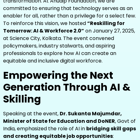
transformation. At Anudip Foundation, we are
committed to ensuring that technology serves as an
enabler for all, rather than a privilege for a select few.
To reinforce this vision, we hosted
“Reskilling for
Tomorrow: AI & Workforce 2.0”
on January 27, 2025,
at Science City, Kolkata. The event convened
policymakers, industry stalwarts, and aspiring
professionals to explore how AI can create an
equitable and inclusive digital workforce.
Empowering the Next
Generation Through AI &
Skilling
Speaking at the event,
Dr. Sukanta Majumdar,
Minister of State for Education and DoNER
, Govt of
India, emphasized the role of AI in
bridging skill gaps
and creating equitable job opportunities
: