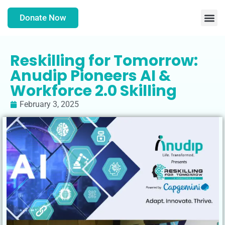
Donate Now
Reskilling for Tomorrow:
Anudip Pioneers AI &
Workforce 2.0 Skilling
February 3, 2025