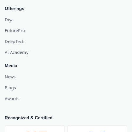
Offerings
Diya
FuturePro
DeepTech
AI Academy
Media
News
Blogs
Awards
Recognized & Certified