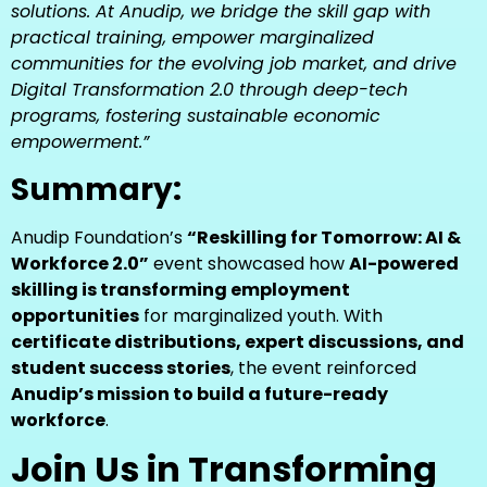
solutions. At Anudip, we bridge the skill gap with
practical training, empower marginalized
communities for the evolving job market, and drive
Digital Transformation 2.0 through deep-tech
programs, fostering sustainable economic
empowerment.”
Summary:
Anudip Foundation’s
“Reskilling for Tomorrow: AI &
Workforce 2.0”
event showcased how
AI-powered
skilling is transforming employment
opportunities
for marginalized youth. With
certificate distributions, expert discussions, and
student success stories
, the event reinforced
Anudip’s mission to build a future-ready
workforce
.
Join Us in Transforming