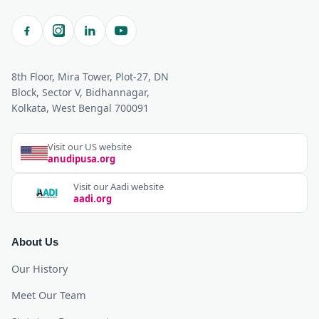
8th Floor, Mira Tower, Plot-27, DN
Block, Sector V, Bidhannagar,
Kolkata, West Bengal 700091
Visit our US website
anudipusa.org
Visit our Aadi website
aadi.org
About Us
Our History
Meet Our Team