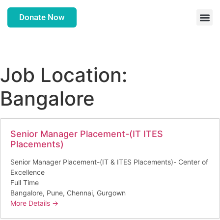
Donate Now
Job Location:
Bangalore
Senior Manager Placement-(IT ITES
Placements)
Senior Manager Placement-(IT & ITES Placements)- Center of
Excellence
Full Time
Bangalore
Pune
Chennai
Gurgown
More Details