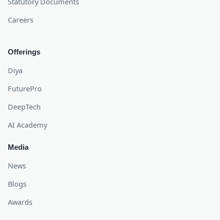
Statutory Documents
Careers
Offerings
Diya
FuturePro
DeepTech
AI Academy
Media
News
Blogs
Awards