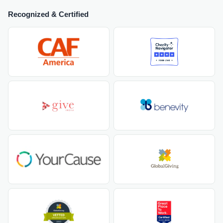
Recognized & Certified